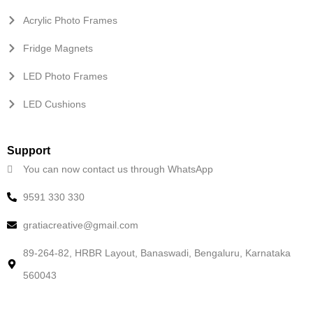
Acrylic Photo Frames
Fridge Magnets
LED Photo Frames
LED Cushions
Support
You can now contact us through WhatsApp
9591 330 330
gratiacreative@gmail.com
89-264-82, HRBR Layout, Banaswadi, Bengaluru, Karnataka
560043