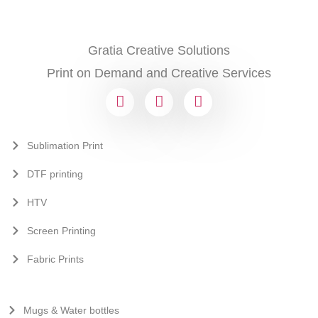
Gratia Creative Solutions
Print on Demand and Creative Services
Sublimation Print
DTF printing
HTV
Screen Printing
Fabric Prints
Mugs & Water bottles