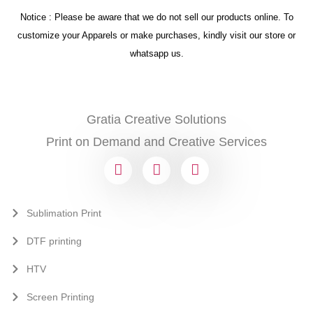
Notice : Please be aware that we do not sell our products online. To
customize your Apparels or make purchases, kindly visit our store or
whatsapp us.
Gratia Creative Solutions
Print on Demand and Creative Services
Sublimation Print
DTF printing
HTV
Screen Printing