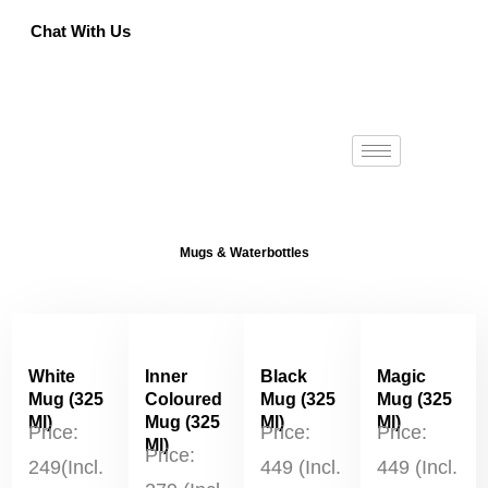
Chat With Us
Got a bulk order? Contact us for pricing.
Call : +9591 330 330
Mugs & Waterbottles
White
Inner
Black
Magic
Mug (325
Coloured
Mug (325
Mug (325
Ml)
Mug (325
Ml)
Ml)
Price:
Price:
Price:
Ml)
Price:
249(Incl.
449 (Incl.
449 (Incl.