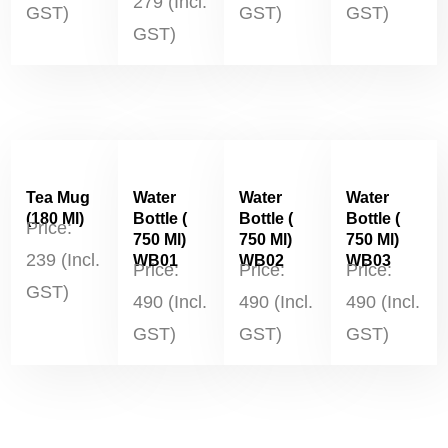
279 (Incl.
GST)
GST)
GST)
GST)
Tea Mug
Water
Water
Water
(180 Ml)
Bottle (
Bottle (
Bottle (
Price:
750 Ml)
750 Ml)
750 Ml)
239 (Incl.
WB01
WB02
WB03
Price:
Price:
Price:
GST)
490 (Incl.
490 (Incl.
490 (Incl.
GST)
GST)
GST)