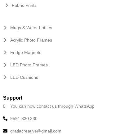
Fabric Prints
Mugs & Water bottles
Acrylic Photo Frames
Fridge Magnets
LED Photo Frames
LED Cushions
Support
You can now contact us through WhatsApp
9591 330 330
gratiacreative@gmail.com